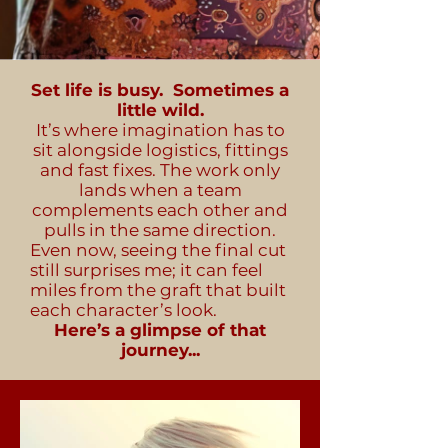
Set life is busy. Sometimes a
little wild.
It’s where imagination has to
sit alongside logistics, fittings
and fast fixes. The work only
lands when a team
complements each other and
pulls in the same direction.
Even now, seeing the final cut
still surprises me; it can feel
miles from the graft that built
each character’s look.
Here’s a glimpse of that
journey...